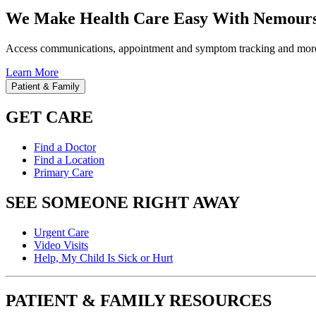
We Make Health Care Easy With Nemours
Access communications, appointment and symptom tracking and mor
Learn More
Patient & Family
GET CARE
Find a Doctor
Find a Location
Primary Care
SEE SOMEONE RIGHT AWAY
Urgent Care
Video Visits
Help, My Child Is Sick or Hurt
PATIENT & FAMILY RESOURCES