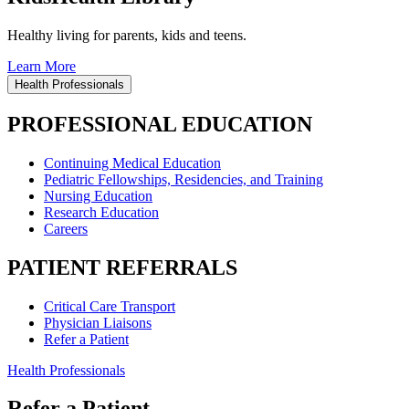
Healthy living for parents, kids and teens.
Learn More
Health Professionals
PROFESSIONAL EDUCATION
Continuing Medical Education
Pediatric Fellowships, Residencies, and Training
Nursing Education
Research Education
Careers
PATIENT REFERRALS
Critical Care Transport
Physician Liaisons
Refer a Patient
Health Professionals
Refer a Patient