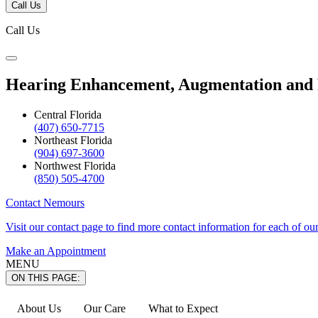
Call Us
Call Us
Hearing Enhancement, Augmentation and
Central Florida
(407) 650-7715
Northeast Florida
(904) 697-3600
Northwest Florida
(850) 505-4700
Contact Nemours
Visit our contact page to find more contact information for each of ou
Make an Appointment
MENU
ON THIS PAGE:
About Us
Our Care
What to Expect