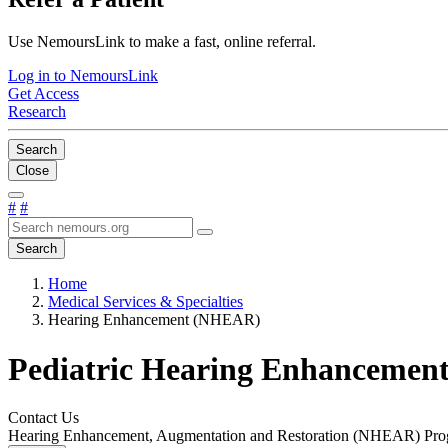
Use NemoursLink to make a fast, online referral.
Log in to NemoursLink
Get Access
Research
Search
Close
#
#
Search
Home
Medical Services & Specialties
Hearing Enhancement (NHEAR)
Pediatric Hearing Enhancemen
Contact Us
Hearing Enhancement, Augmentation and Restoration (NHEAR) Pr