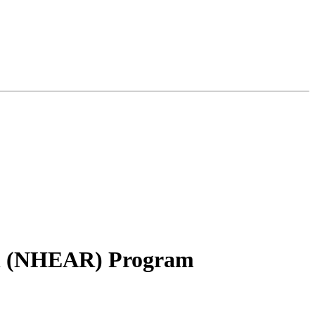
ion (NHEAR) Program