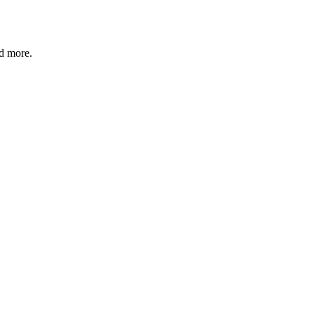
nd more.