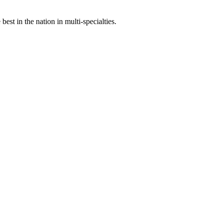
st in the nation in multi-specialties.