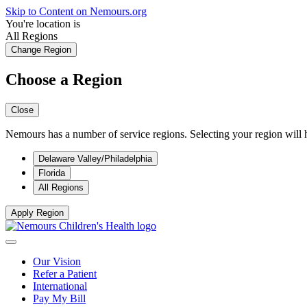
Skip to Content on Nemours.org
You're location is
All Regions
Change Region
Choose a Region
Close
Nemours has a number of service regions. Selecting your region will h
Delaware Valley/Philadelphia
Florida
All Regions
Apply Region
Our Vision
Refer a Patient
International
Pay My Bill