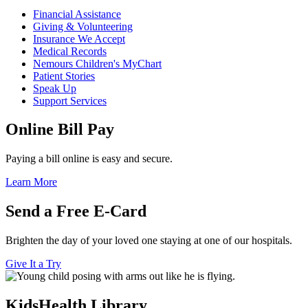
Financial Assistance
Giving & Volunteering
Insurance We Accept
Medical Records
Nemours Children's MyChart
Patient Stories
Speak Up
Support Services
Online Bill Pay
Paying a bill online is easy and secure.
Learn More
Send a Free E-Card
Brighten the day of your loved one staying at one of our hospitals.
Give It a Try
KidsHealth Library