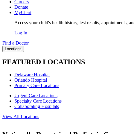
Careers
Donate
MyChart
Access your child's health history, test results, appointments, a
Log In
Find a Doctor
Locations
FEATURED LOCATIONS
Delaware Hospital
Orlando Hospital
Primary Care Locations
Urgent Care Locations
Specialty Care Locations
Collaborating Hospitals
View All Locations