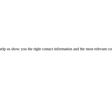
elp us show you the right contact information and the most relevant co