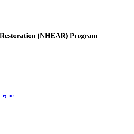
 Restoration (NHEAR) Program
r regions