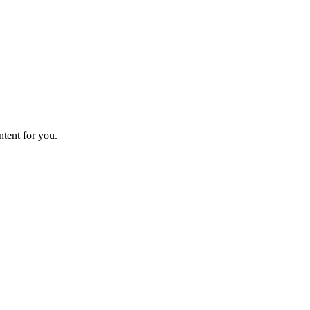
ntent for you.