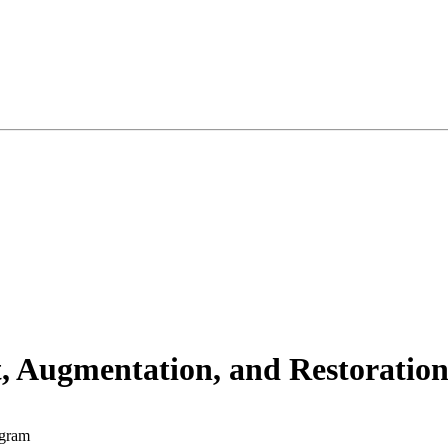
t, Augmentation, and Restorat
ogram