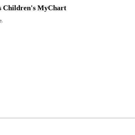
 Children's MyChart
e.