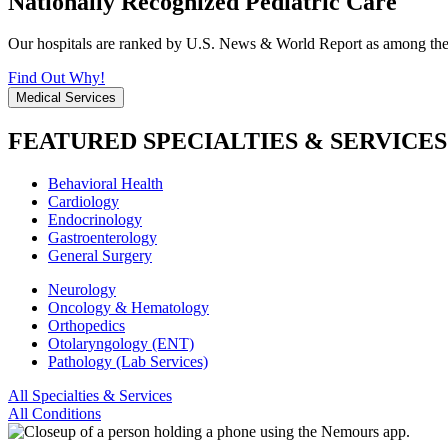
Nationally Recognized Pediatric Care
Our hospitals are ranked by U.S. News & World Report as among the be
Find Out Why!
Medical Services
FEATURED SPECIALTIES & SERVICES
Behavioral Health
Cardiology
Endocrinology
Gastroenterology
General Surgery
Neurology
Oncology & Hematology
Orthopedics
Otolaryngology (ENT)
Pathology (Lab Services)
All Specialties & Services
All Conditions