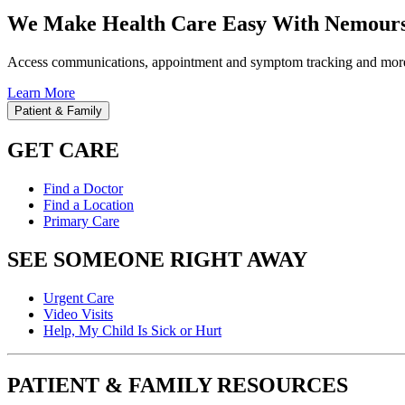
We Make Health Care Easy With Nemours
Access communications, appointment and symptom tracking and mor
Learn More
Patient & Family
GET CARE
Find a Doctor
Find a Location
Primary Care
SEE SOMEONE RIGHT AWAY
Urgent Care
Video Visits
Help, My Child Is Sick or Hurt
PATIENT & FAMILY RESOURCES