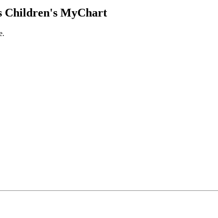
 Children's MyChart
e.