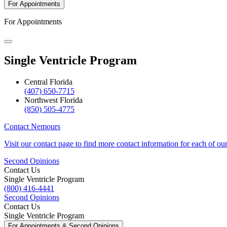
For Appointments
For Appointments
Single Ventricle Program
Central Florida
(407) 650-7715
Northwest Florida
(850) 505-4775
Contact Nemours
Visit our contact page to find more contact information for each of ou
Second Opinions
Contact Us
Single Ventricle Program
(800) 416-4441
Second Opinions
Contact Us
Single Ventricle Program
For Appointments & Second Opinions