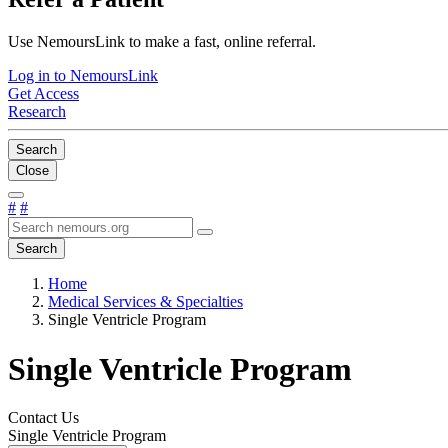
Use NemoursLink to make a fast, online referral.
Log in to NemoursLink
Get Access
Research
Search
Close
#
#
Search
Home
Medical Services & Specialties
Single Ventricle Program
Single Ventricle Program
Contact Us
Single Ventricle Program