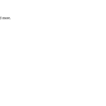
nd more.