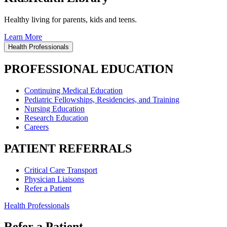
Healthy living for parents, kids and teens.
Learn More
Health Professionals
PROFESSIONAL EDUCATION
Continuing Medical Education
Pediatric Fellowships, Residencies, and Training
Nursing Education
Research Education
Careers
PATIENT REFERRALS
Critical Care Transport
Physician Liaisons
Refer a Patient
Health Professionals
Refer a Patient