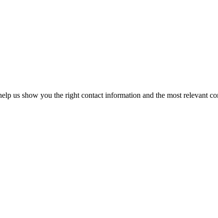
elp us show you the right contact information and the most relevant co