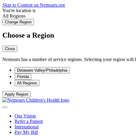
Skip to Content on Nemours.org
You're location is
All Regions
Change Region
Choose a Region
Close
Nemours has a number of service regions. Selecting your region will h
Delaware Valley/Philadelphia
Florida
All Regions
Apply Region
Our Vision
Refer a Patient
International
Pay My Bill