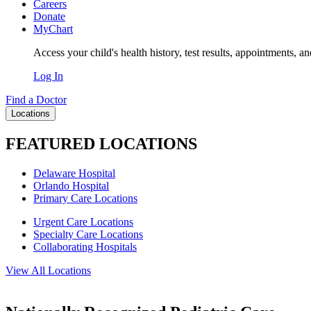
Careers
Donate
MyChart
Access your child's health history, test results, appointments, a
Log In
Find a Doctor
Locations
FEATURED LOCATIONS
Delaware Hospital
Orlando Hospital
Primary Care Locations
Urgent Care Locations
Specialty Care Locations
Collaborating Hospitals
View All Locations