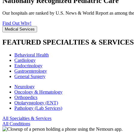
Nationally Recognized Pediatric Care
Our hospitals are ranked by U.S. News & World Report as among the be
Find Out Why!
Medical Services
FEATURED SPECIALTIES & SERVICES
Behavioral Health
Cardiology
Endocrinology
Gastroenterology
General Surgery
Neurology
Oncology & Hematology
Orthopedics
Otolaryngology (ENT)
Pathology (Lab Services)
All Specialties & Services
All Conditions