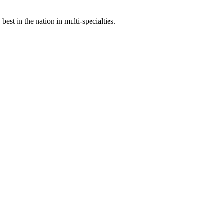
st in the nation in multi-specialties.