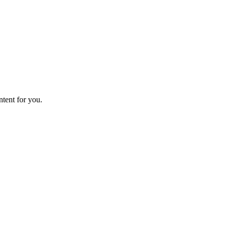
ntent for you.