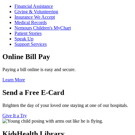
Financial Assistance
Giving & Volunteering
Insurance We Accept
Medical Records
Nemours Children's MyChart
Patient Stories
Speak Up
Support Services
Online Bill Pay
Paying a bill online is easy and secure.
Learn More
Send a Free E-Card
Brighten the day of your loved one staying at one of our hospitals.
Give It a Try
KidsHealth Library