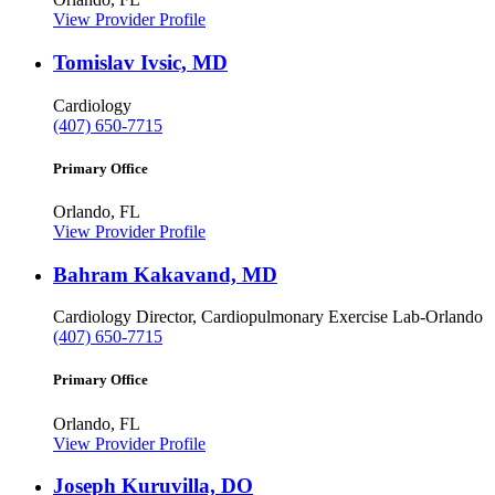
View Provider Profile
Tomislav Ivsic, MD
Cardiology
(407) 650-7715
Primary Office
Orlando, FL
View Provider Profile
Bahram Kakavand, MD
Cardiology
Director, Cardiopulmonary Exercise Lab-Orlando
(407) 650-7715
Primary Office
Orlando, FL
View Provider Profile
Joseph Kuruvilla, DO