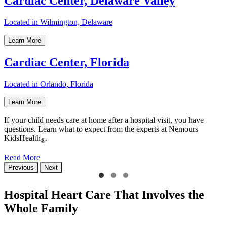
Cardiac Center, Delaware Valley
Located in Wilmington, Delaware
Learn More
Cardiac Center, Florida
Located in Orlando, Florida
Learn More
If your child needs care at home after a hospital visit, you have
questions. Learn what to expect from the experts at Nemours
KidsHealth
.
®
Read More
Previous
Next
Hospital Heart Care That Involves the
Whole Family