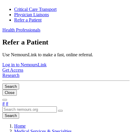
Critical Care Transport
Physician Liaisons
Refer a Patient
Health Professionals
Refer a Patient
Use NemoursLink to make a fast, online referral.
Log in to NemoursLink
Get Access
Research
Search
Close
#
#
Search
Home
Medical Services & Specialties