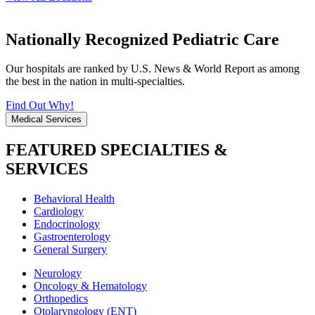
Nationally Recognized Pediatric Care
Our hospitals are ranked by U.S. News & World Report as among
the best in the nation in multi-specialties.
Find Out Why!
Medical Services
FEATURED SPECIALTIES &
SERVICES
Behavioral Health
Cardiology
Endocrinology
Gastroenterology
General Surgery
Neurology
Oncology & Hematology
Orthopedics
Otolaryngology (ENT)