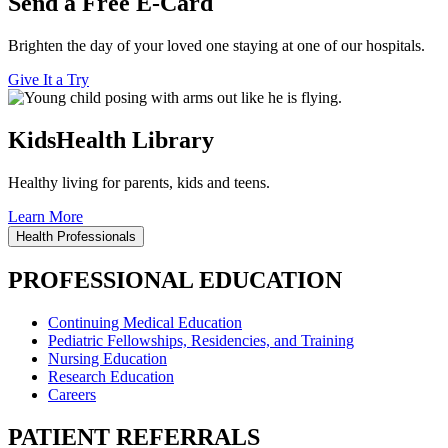
Send a Free E-Card
Brighten the day of your loved one staying at one of our hospitals.
Give It a Try
KidsHealth Library
Healthy living for parents, kids and teens.
Learn More
Health Professionals
PROFESSIONAL EDUCATION
Continuing Medical Education
Pediatric Fellowships, Residencies, and Training
Nursing Education
Research Education
Careers
PATIENT REFERRALS