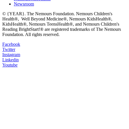
Newsroom
© {YEAR}. The Nemours Foundation. Nemours Children's
Health®, Well Beyond Medicine®, Nemours KidsHealth®,
KidsHealth®, Nemours TeensHealth®, and Nemours Children's
Reading BrightStart!® are registered trademarks of The Nemours
Foundation. All rights reserved.
Facebook
Twitter
Instagram
Linkedin
Youtube