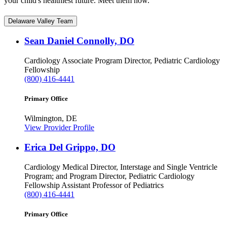
your child's healthiest future. Meet them now.
Delaware Valley Team
Sean Daniel Connolly, DO
Cardiology
Associate Program Director, Pediatric Cardiology
Fellowship
(800) 416-4441
Primary Office
Wilmington, DE
View Provider Profile
Erica Del Grippo, DO
Cardiology
Medical Director, Interstage and Single Ventricle
Program; and Program Director, Pediatric Cardiology
Fellowship
Assistant Professor of Pediatrics
(800) 416-4441
Primary Office