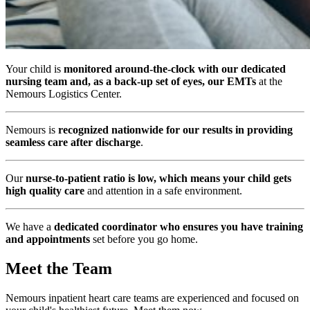
Your child is
monitored around-the-clock with our dedicated
nursing team and, as a back-up set of eyes, our EMTs
at the
Nemours Logistics Center.
Nemours is
recognized nationwide for our results in providing
seamless care after discharge
.
Our
nurse-to-patient ratio is low, which means your child gets
high quality care
and attention in a safe environment.
We have a
dedicated coordinator who ensures you have training
and appointments
set before you go home.
Meet the Team
Nemours inpatient heart care teams are experienced and focused on