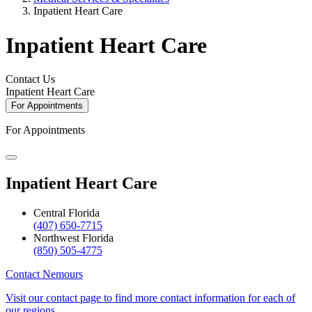
Inpatient Heart Care
Inpatient Heart Care
Contact Us
Inpatient Heart Care
For Appointments
For Appointments
Inpatient Heart Care
Central Florida
(407) 650-7715
Northwest Florida
(850) 505-4775
Contact Nemours
Visit our contact page to find more contact information for each of
our regions