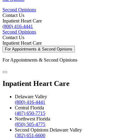
Second Opinions
Contact Us
Inpatient Heart Care
(800) 416-4441
Second Opinions
Contact Us
Inpatient Heart Care
For Appointments & Second Opinions
For Appointments & Second Opinions
Inpatient Heart Care
Delaware Valley
(800) 416-4441
Central Florida
(407) 650-7715
Northwest Florida
(850) 505-4775
Second Opinions Delaware Valley
(302) 651-6600