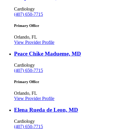
Cardiology
(407) 650-7715
Primary Office
Orlando, FL
View Provider Profile
Peace Chike Madueme, MD
Cardiology
(407) 650-7715
Primary Office
Orlando, FL
View Provider Profile
Elena Rueda de Leon, MD
Cardiology
(407) 650-7715