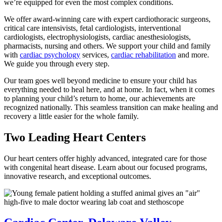
we’re equipped for even the most complex conditions.
We offer award-winning care with expert cardiothoracic surgeons,
critical care intensivists, fetal cardiologists, interventional
cardiologists, electrophysiologists, cardiac anesthesiologists,
pharmacists, nursing and others. We support your child and family
with
cardiac psychology
services,
cardiac rehabilitation
and more.
We guide you through every step.
Our team goes well beyond medicine to ensure your child has
everything needed to heal here, and at home. In fact, when it comes
to planning your child’s return to home, our achievements are
recognized nationally. This seamless transition can make healing and
recovery a little easier for the whole family.
Two Leading Heart Centers
Our heart centers offer highly advanced, integrated care for those
with congenital heart disease. Learn about our focused programs,
innovative research, and exceptional outcomes.