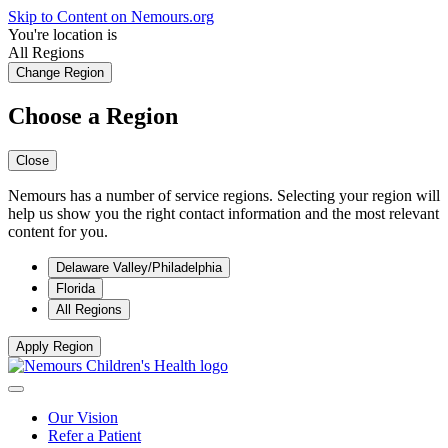
Skip to Content on Nemours.org
You're location is
All Regions
Change Region
Choose a Region
Close
Nemours has a number of service regions. Selecting your region will
help us show you the right contact information and the most relevant
content for you.
Delaware Valley/Philadelphia
Florida
All Regions
Apply Region
Our Vision
Refer a Patient