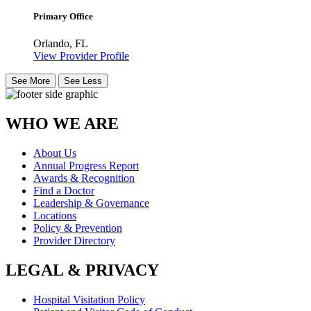
Primary Office
Orlando, FL
View Provider Profile
See More
See Less
WHO WE ARE
About Us
Annual Progress Report
Awards & Recognition
Find a Doctor
Leadership & Governance
Locations
Policy & Prevention
Provider Directory
LEGAL & PRIVACY
Hospital Visitation Policy