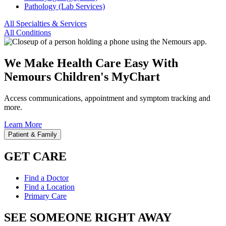
Pathology (Lab Services)
All Specialties & Services
All Conditions
We Make Health Care Easy With
Nemours Children's MyChart
Access communications, appointment and symptom tracking and
more.
Learn More
Patient & Family
GET CARE
Find a Doctor
Find a Location
Primary Care
SEE SOMEONE RIGHT AWAY