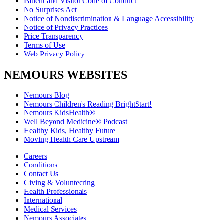
Patient and Visitor Code of Conduct
No Surprises Act
Notice of Nondiscrimination & Language Accessibility
Notice of Privacy Practices
Price Transparency
Terms of Use
Web Privacy Policy
NEMOURS WEBSITES
Nemours Blog
Nemours Children's Reading BrightStart!
Nemours KidsHealth®
Well Beyond Medicine® Podcast
Healthy Kids, Healthy Future
Moving Health Care Upstream
Careers
Conditions
Contact Us
Giving & Volunteering
Health Professionals
International
Medical Services
Nemours Associates