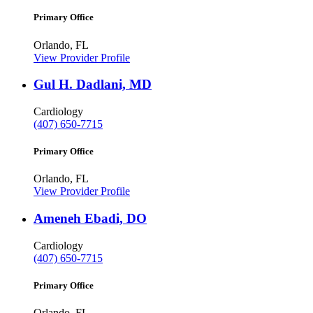
Primary Office
Orlando, FL
View Provider Profile
Gul H. Dadlani, MD
Cardiology
(407) 650-7715
Primary Office
Orlando, FL
View Provider Profile
Ameneh Ebadi, DO
Cardiology
(407) 650-7715
Primary Office
Orlando, FL