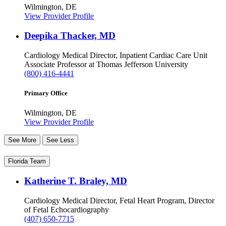
Wilmington, DE
View Provider Profile
Deepika Thacker, MD
Cardiology
Medical Director, Inpatient Cardiac Care Unit
Associate Professor at Thomas Jefferson University
(800) 416-4441
Primary Office
Wilmington, DE
View Provider Profile
See More
See Less
Florida Team
Katherine T. Braley, MD
Cardiology
Medical Director, Fetal Heart Program, Director
of Fetal Echocardiography
(407) 650-7715