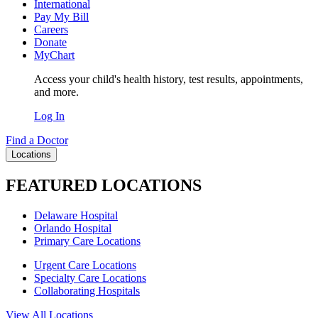
International
Pay My Bill
Careers
Donate
MyChart
Access your child's health history, test results, appointments,
and more.
Log In
Find a Doctor
Locations
FEATURED LOCATIONS
Delaware Hospital
Orlando Hospital
Primary Care Locations
Urgent Care Locations
Specialty Care Locations
Collaborating Hospitals
View All Locations