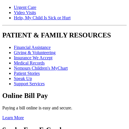
Urgent Care
Video Visits
Help, My Child Is Sick or Hurt
PATIENT & FAMILY RESOURCES
Financial Assistance
Giving & Volunteering
Insurance We Accept
Medical Records
Nemours Children's MyChart
Patient Stories
Speak Up
Support Services
Online Bill Pay
Paying a bill online is easy and secure.
Learn More