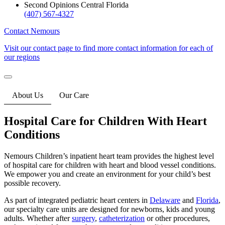
Second Opinions Central Florida
(407) 567-4327
Contact Nemours
Visit our contact page to find more contact information for each of
our regions
About Us
Our Care
Hospital Care for Children With Heart
Conditions
Nemours Children’s inpatient heart team provides the highest level
of hospital care for children with heart and blood vessel conditions.
We empower you and create an environment for your child’s best
possible recovery.
As part of integrated pediatric heart centers in
Delaware
and
Florida
,
our specialty care units are designed for newborns, kids and young
adults. Whether after
surgery
,
catheterization
or other procedures,