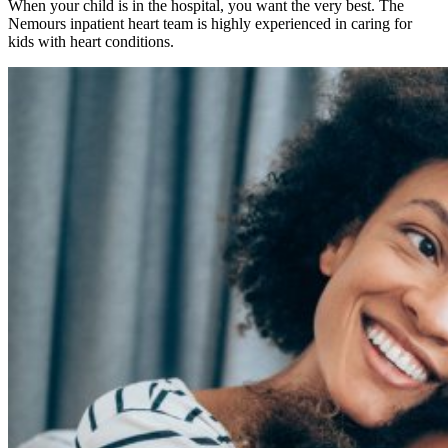
When your child is in the hospital, you want the very best. The
Nemours inpatient heart team is highly experienced in caring for
kids with heart conditions.