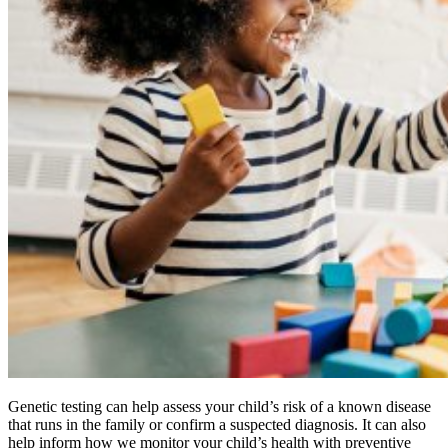
Genetic testing can help assess your child’s risk of a known disease
that runs in the family or confirm a suspected diagnosis. It can also
help inform how we monitor your child’s health with preventive