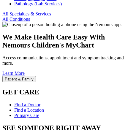
Pathology (Lab Services)
All Specialties & Services
All Conditions
We Make Health Care Easy With
Nemours Children's MyChart
Access communications, appointment and symptom tracking and
more.
Learn More
Patient & Family
GET CARE
Find a Doctor
Find a Location
Primary Care
SEE SOMEONE RIGHT AWAY