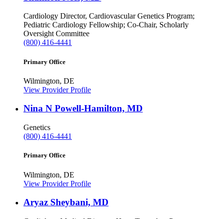
Cardiology
Director, Cardiovascular Genetics Program;
Pediatric Cardiology Fellowship; Co-Chair, Scholarly
Oversight Committee
(800) 416-4441
Primary Office
Wilmington, DE
View Provider Profile
Nina N Powell-Hamilton, MD
Genetics
(800) 416-4441
Primary Office
Wilmington, DE
View Provider Profile
Aryaz Sheybani, MD