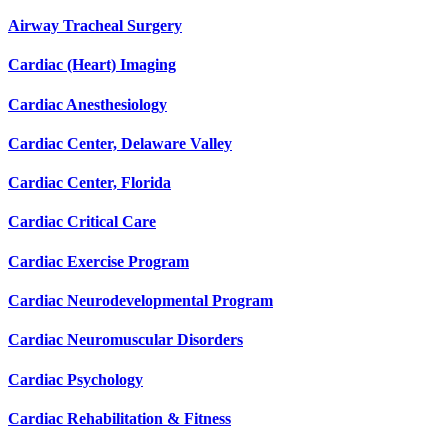
Airway Tracheal Surgery
Cardiac (Heart) Imaging
Cardiac Anesthesiology
Cardiac Center, Delaware Valley
Cardiac Center, Florida
Cardiac Critical Care
Cardiac Exercise Program
Cardiac Neurodevelopmental Program
Cardiac Neuromuscular Disorders
Cardiac Psychology
Cardiac Rehabilitation & Fitness