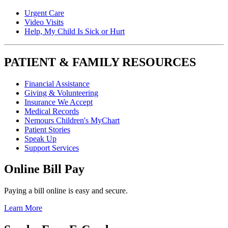
Urgent Care
Video Visits
Help, My Child Is Sick or Hurt
PATIENT & FAMILY RESOURCES
Financial Assistance
Giving & Volunteering
Insurance We Accept
Medical Records
Nemours Children's MyChart
Patient Stories
Speak Up
Support Services
Online Bill Pay
Paying a bill online is easy and secure.
Learn More