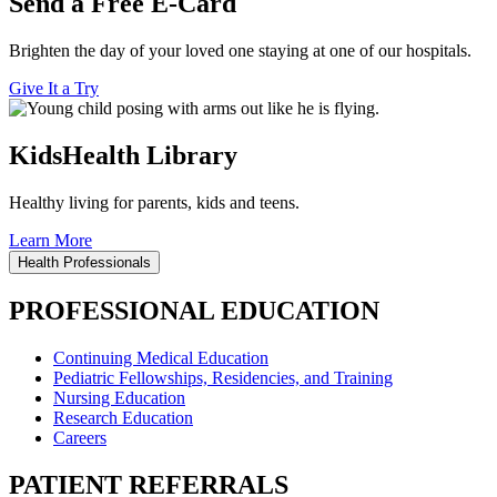
Send a Free E-Card
Brighten the day of your loved one staying at one of our hospitals.
Give It a Try
KidsHealth Library
Healthy living for parents, kids and teens.
Learn More
Health Professionals
PROFESSIONAL EDUCATION
Continuing Medical Education
Pediatric Fellowships, Residencies, and Training
Nursing Education
Research Education
Careers
PATIENT REFERRALS