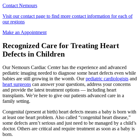
Contact Nemours
Visit our contact page to find more contact information for each of
our regions
Make an Appointment
Recognized Care for Treating Heart
Defects in Children
Our Nemours Cardiac Center has the experience and advanced
pediatric imaging needed to diagnose some heart defects even while
babies are still growing in the womb. Our
pediatric cardiologists
and
heart surgeons
can answer your questions, address your concerns
and provide the latest treatment options — including heart
transplants. We’re here to give our patients advanced care in a
family setting.
Congenital (present at birth) heart defects means a baby is born with
at least one heart problem. Also called “congenital heart disease,”
some defects aren’t serious and just need to be managed by a child’s
doctor. Others are critical and require treatment as soon as a baby is
born.