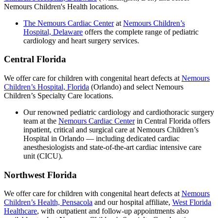
Nemours Children's Health locations.
The Nemours Cardiac Center
at
Nemours Children’s
Hospital, Delaware
offers the complete range of pediatric
cardiology and heart surgery services.
Central Florida
We offer care for children with congenital heart defects at
Nemours
Children’s Hospital, Florida
(Orlando) and select Nemours
Children’s Specialty Care locations.
Our renowned pediatric cardiology and cardiothoracic surgery
team at the
Nemours Cardiac Center
in Central Florida offers
inpatient, critical and surgical care at Nemours Children’s
Hospital in Orlando — including dedicated cardiac
anesthesiologists and state-of-the-art cardiac intensive care
unit (CICU).
Northwest Florida
We offer care for children with congenital heart defects at
Nemours
Children’s Health, Pensacola
and our hospital affiliate,
West Florida
Healthcare
, with outpatient and follow-up appointments also