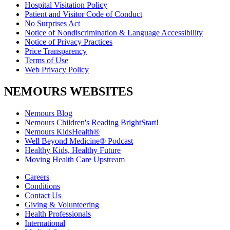
Hospital Visitation Policy
Patient and Visitor Code of Conduct
No Surprises Act
Notice of Nondiscrimination & Language Accessibility
Notice of Privacy Practices
Price Transparency
Terms of Use
Web Privacy Policy
NEMOURS WEBSITES
Nemours Blog
Nemours Children's Reading BrightStart!
Nemours KidsHealth®
Well Beyond Medicine® Podcast
Healthy Kids, Healthy Future
Moving Health Care Upstream
Careers
Conditions
Contact Us
Giving & Volunteering
Health Professionals
International