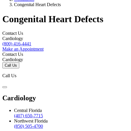
Congenital Heart Defects
Congenital Heart Defects
Contact Us
Cardiology
(800) 416-4441
Make an Appointment
Contact Us
Cardiology
Call Us
Call Us
Cardiology
Central Florida
(407) 650-7715
Northwest Florida
(850) 505-4700