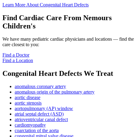
Learn More About Congenital Heart Defects
Find Cardiac Care From Nemours
Children's
We have many pediatric cardiac physicians and locations — find the
care closest to you:
Find a Doctor
Find a Location
Congenital Heart Defects We Treat
anomalous coronary artery
anomalous origin of the pulmonary artery
aortic disease
aortic stenosis
aortopulmonary (AP) window
atrial septal defect (ASD)
atrioventricular canal defect
cardiomyopathy
coarctation of the aorta
congenital mitral valve disease