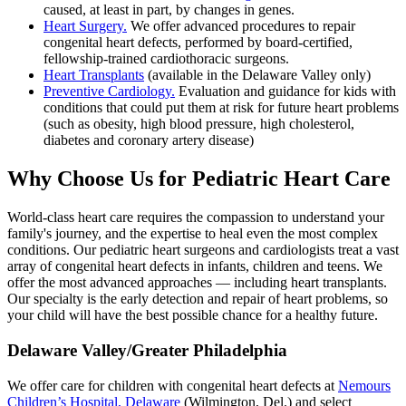
caused, at least in part, by changes in genes.
Heart Surgery.
We offer advanced procedures to repair
congenital heart defects, performed by board-certified,
fellowship-trained cardiothoracic surgeons.
Heart Transplants
(available in the Delaware Valley only)
Preventive Cardiology.
Evaluation and guidance for kids with
conditions that could put them at risk for future heart problems
(such as obesity, high blood pressure, high cholesterol,
diabetes and coronary artery disease)
Why Choose Us for Pediatric Heart Care
World-class heart care requires the compassion to understand your
family's journey, and the expertise to heal even the most complex
conditions. Our pediatric heart surgeons and cardiologists treat a vast
array of congenital heart defects in infants, children and teens. We
offer the most advanced approaches — including heart transplants.
Our specialty is the early detection and repair of heart problems, so
your child will have the best possible chance for a healthy future.
Delaware Valley/Greater Philadelphia
We offer care for children with congenital heart defects at
Nemours
Children’s Hospital, Delaware
(Wilmington, Del.) and select