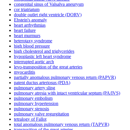
congenital sinus of Valsalva aneurysm
cor triatriatum
double outlet right ventricle (DORV)
Ebstein's anomaly
heart arrhythmias
heart failure
heart murmurs
heterotaxy syndrome
high blood pressure
high cholesterol and triglycerides
hypoplastic left heart syndrome
interrupted aortic arch
levo-transposition of the great arteries
myocarditis
partially anomalous pulmonary venous return (PAPVR)
patent ductus arteriosus (PDA)
pulmonary artery sling
pulmonary atresia with intact ventricular septum (PA/IVS)
pulmonary embolism
pulmonary hypertension
pulmonary stenosis
pulmonary valve regurgitation
tetralogy of Fallot
total anomalous pulmonary venous return (TAPVR)
transposition of the great arteries