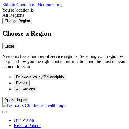
Skip to Content on Nemours.org
You're location is
All Regions
Change Region
Choose a Region
Close
Nemours has a number of service regions. Selecting your region will
help us show you the right contact information and the most relevant
content for you.
Delaware Valley/Philadelphia
Florida
All Regions
Apply Region
Our Vision
Refer a Patient