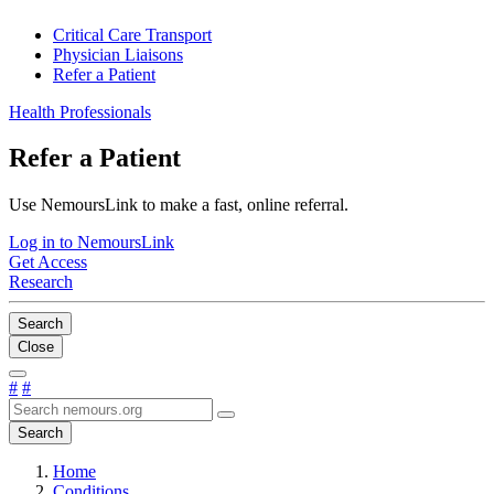
Critical Care Transport
Physician Liaisons
Refer a Patient
Health Professionals
Refer a Patient
Use NemoursLink to make a fast, online referral.
Log in to NemoursLink
Get Access
Research
Search
Close
#
#
Search
Home
Conditions