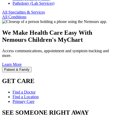
Pathology (Lab Services)
All Specialties & Services
All Conditions
We Make Health Care Easy With
Nemours Children's MyChart
Access communications, appointment and symptom tracking and
more.
Learn More
Patient & Family
GET CARE
Find a Doctor
Find a Location
Primary Care
SEE SOMEONE RIGHT AWAY