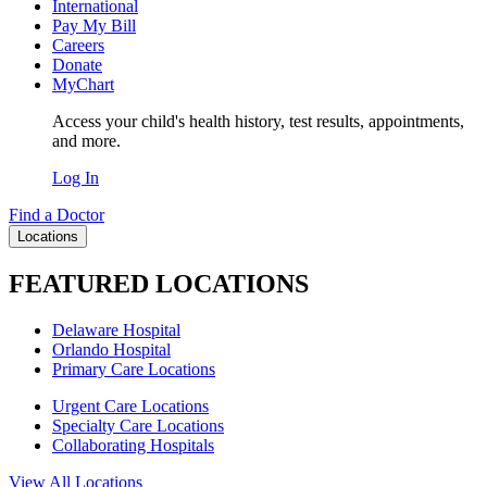
International
Pay My Bill
Careers
Donate
MyChart
Access your child's health history, test results, appointments,
and more.
Log In
Find a Doctor
Locations
FEATURED LOCATIONS
Delaware Hospital
Orlando Hospital
Primary Care Locations
Urgent Care Locations
Specialty Care Locations
Collaborating Hospitals
View All Locations