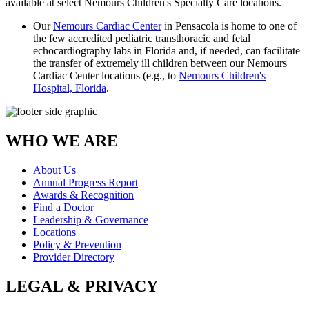
available at select Nemours Children's Specialty Care locations.
Our
Nemours Cardiac Center
in Pensacola is home to one of
the few accredited pediatric transthoracic and fetal
echocardiography labs in Florida and, if needed, can facilitate
the transfer of extremely ill children between our Nemours
Cardiac Center locations (e.g., to
Nemours Children's
Hospital, Florida
.
WHO WE ARE
About Us
Annual Progress Report
Awards & Recognition
Find a Doctor
Leadership & Governance
Locations
Policy & Prevention
Provider Directory
LEGAL & PRIVACY