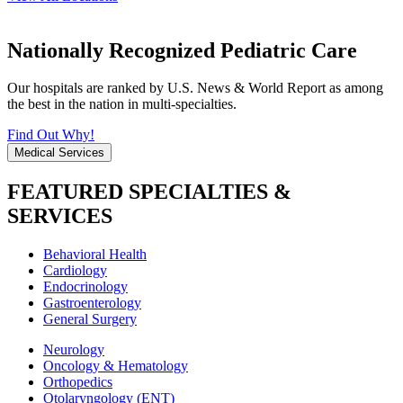
Nationally Recognized Pediatric Care
Our hospitals are ranked by U.S. News & World Report as among
the best in the nation in multi-specialties.
Find Out Why!
Medical Services
FEATURED SPECIALTIES &
SERVICES
Behavioral Health
Cardiology
Endocrinology
Gastroenterology
General Surgery
Neurology
Oncology & Hematology
Orthopedics
Otolaryngology (ENT)