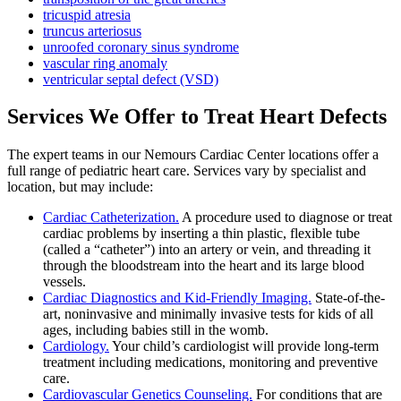
tricuspid atresia
truncus arteriosus
unroofed coronary sinus syndrome
vascular ring anomaly
ventricular septal defect (VSD)
Services We Offer to Treat Heart Defects
The expert teams in our Nemours Cardiac Center locations offer a
full range of pediatric heart care. Services vary by specialist and
location, but may include:
Cardiac Catheterization.
A procedure used to diagnose or treat
cardiac problems by inserting a thin plastic, flexible tube
(called a “catheter”) into an artery or vein, and threading it
through the bloodstream into the heart and its large blood
vessels.
Cardiac Diagnostics and Kid-Friendly Imaging.
State-of-the-
art, noninvasive and minimally invasive tests for kids of all
ages, including babies still in the womb.
Cardiology.
Your child’s cardiologist will provide long-term
treatment including medications, monitoring and preventive
care.
Cardiovascular Genetics Counseling.
For conditions that are